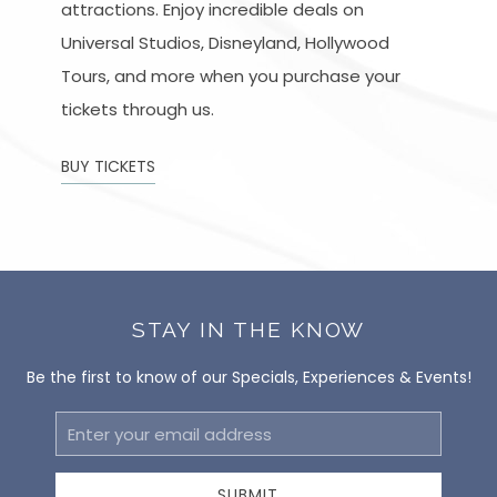
attractions. Enjoy incredible deals on
Universal Studios, Disneyland, Hollywood
Tours, and more when you purchase your
tickets through us.
BUY TICKETS
STAY IN THE KNOW
Be the first to know of our Specials, Experiences & Events!
Email
Address
SUBMIT