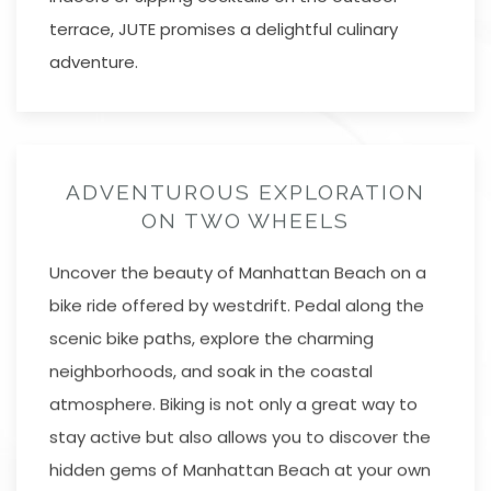
terrace, JUTE promises a delightful culinary
adventure.
ADVENTUROUS EXPLORATION
ON TWO WHEELS
Uncover the beauty of Manhattan Beach on a
bike ride offered by westdrift. Pedal along the
scenic bike paths, explore the charming
neighborhoods, and soak in the coastal
atmosphere. Biking is not only a great way to
stay active but also allows you to discover the
hidden gems of Manhattan Beach at your own