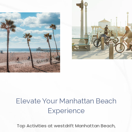
Elevate Your Manhattan Beach
Experience
Top Activities at westdrift Manhattan Beach,