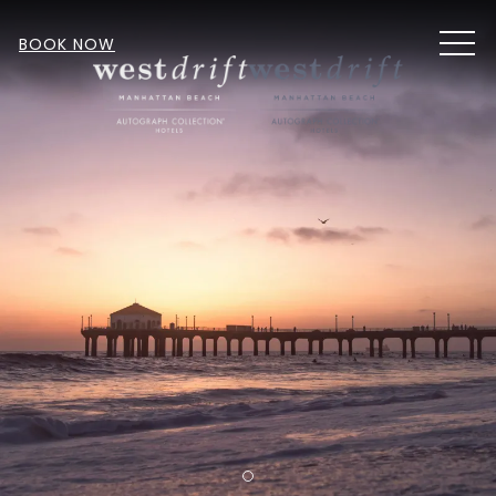
MEN
BOOK NOW
Item 1