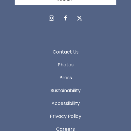
instagram
facebook
twitter
Contact Us
Photos
Press
Sustainability
Accessibility
Privacy Policy
Careers