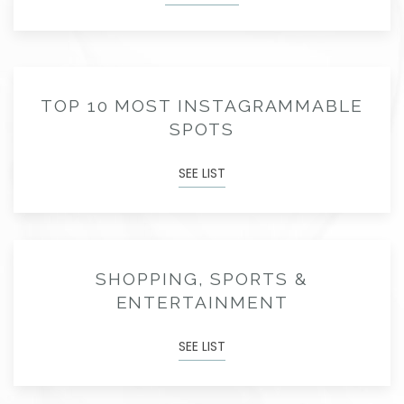
TOP 10 MOST INSTAGRAMMABLE
SPOTS
SEE LIST
SHOPPING, SPORTS &
ENTERTAINMENT
SEE LIST