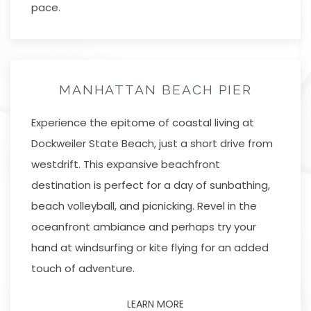
pace.
MANHATTAN BEACH PIER
Experience the epitome of coastal living at
Dockweiler State Beach, just a short drive from
westdrift. This expansive beachfront
destination is perfect for a day of sunbathing,
beach volleyball, and picnicking. Revel in the
oceanfront ambiance and perhaps try your
hand at windsurfing or kite flying for an added
touch of adventure.
LEARN MORE