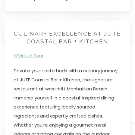
CULINARY EXCELLENCE AT JUTE
COASTAL BAR + KITCHEN
Virtual Tour
Elevate your taste buds with a culinary journey
at JUTE Coastal Bar + Kitchen, the signature
restaurant at westdrift Manhattan Beach.
Immerse yourself in a coastal-inspired dining
experience featuring locally sourced
ingredients and expertly crafted dishes.
Whether you're enjoying a gourmet meal
indoors or sipping cocktails on the outdoor