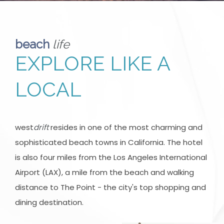
beach
life
EXPLORE LIKE A
LOCAL
west
drift
resides in one of the most charming and
sophisticated beach towns in California. The hotel
is also four miles from the Los Angeles International
Airport (LAX), a mile from the beach and walking
distance to The Point - the city's top shopping and
dining destination.