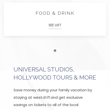
FOOD & DRINK
SEE LIST
Item 1
UNIVERSAL STUDIOS,
HOLLYWOOD TOURS & MORE
Save money during your family vacation by
staying at west
drift
and get exclusive
savings on tickets to all of the local