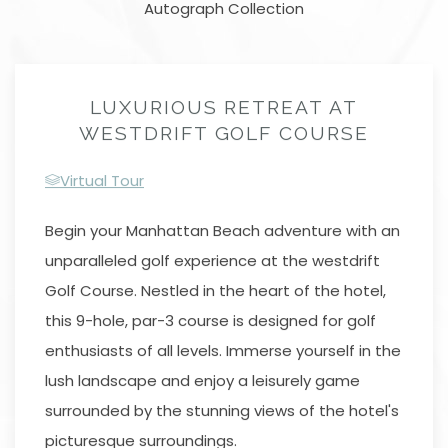
Autograph Collection
LUXURIOUS RETREAT AT
WESTDRIFT GOLF COURSE
Virtual Tour
Begin your Manhattan Beach adventure with an
unparalleled golf experience at the westdrift
Golf Course. Nestled in the heart of the hotel,
this 9-hole, par-3 course is designed for golf
enthusiasts of all levels. Immerse yourself in the
lush landscape and enjoy a leisurely game
surrounded by the stunning views of the hotel's
picturesque surroundings.