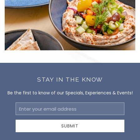
STAY IN THE KNOW
Be the first to know of our Specials, Experiences & Events!
Email
Address
SUBMIT