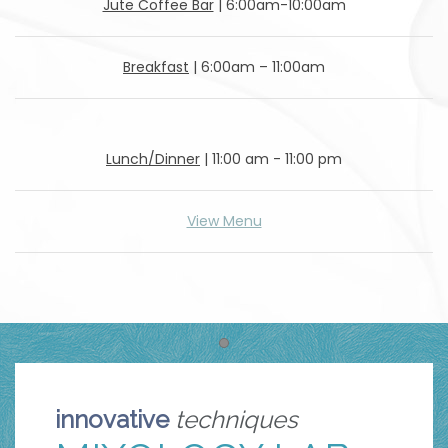
Jute Coffee Bar
| 6:00am-10:00am
Breakfast
| 6:00am – 11:00am
Lunch/Dinner
| 11:00 am - 11:00 pm
View Menu
Item 1
innovative
techniques