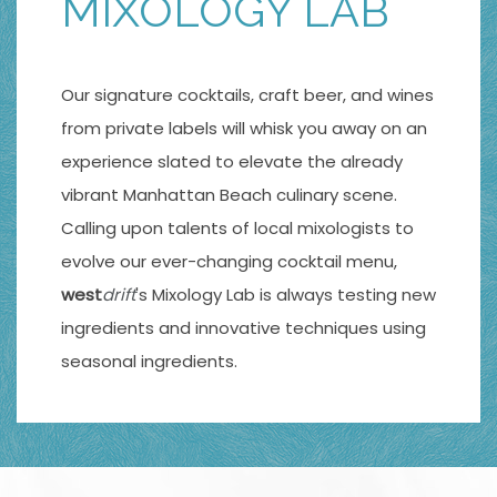
MIXOLOGY LAB
Our signature cocktails, craft beer, and wines
from private labels will whisk you away on an
experience slated to elevate the already
vibrant Manhattan Beach culinary scene.
Calling upon talents of local mixologists to
evolve our ever-changing cocktail menu,
west
drift
's Mixology Lab is always testing new
ingredients and innovative techniques using
seasonal ingredients.