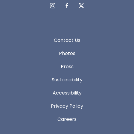
instagram
facebook
twitter
Contact Us
Photos
Press
Sustainability
Accessibility
Privacy Policy
Careers