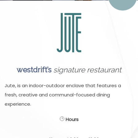
westdrift’s
signature restaurant
Jute, is an indoor-outdoor enclave that features a
fresh, creative and communal-focused dining
experience.
Hours