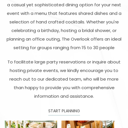
a casual yet sophisticated dining option for your next
event with a menu that features shared dishes and a
selection of hand crafted cocktails. Whether you're
celebrating a birthday, hosting a bridal shower, or
planning an office outing, The Overlook offers an ideal
setting for groups ranging from 15 to 30 people
To facilitate large party reservations or inquire about
hosting private events, we kindly encourage you to
reach out to our dedicated team, who will be more
than happy to provide you with comprehensive
information and assistance.
START PLANNING