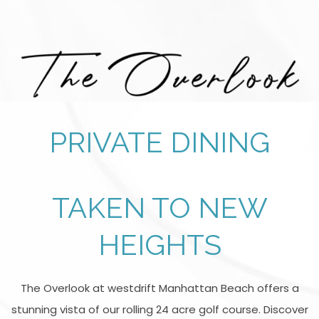
PRIVATE DINING
TAKEN TO NEW
HEIGHTS
The Overlook at westdrift Manhattan Beach offers a
stunning vista of our rolling 24 acre golf course. Discover