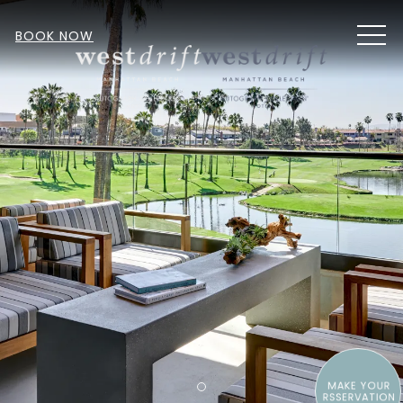
MEN
BOOK NOW
MAKE YOUR
Item 1
RSSERVATION