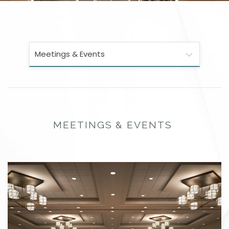
Meetings & Events
MEETINGS & EVENTS