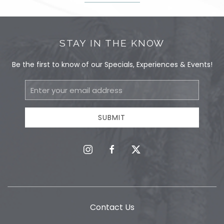
STAY IN THE KNOW
Be the first to know of our Specials, Experiences & Events!
Email
Address
SUBMIT
instagram
facebook
twitter
Contact Us