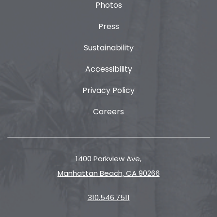
Photos
Press
Sustainability
Accessibility
Privacy Policy
Careers
1400 Parkview Ave,
Manhattan Beach, CA 90266
310.546.7511