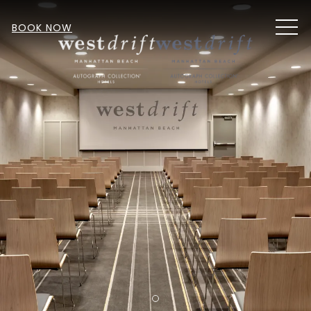
MEN
BOOK NOW
Item 1