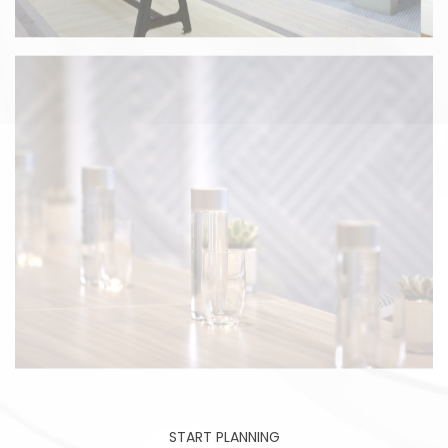
START PLANNING