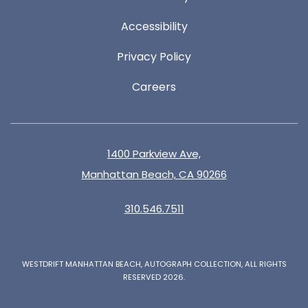
Accessibility
Privacy Policy
Careers
1400 Parkview Ave,
Manhattan Beach, CA 90266
310.546.7511
WESTDRIFT MANHATTAN BEACH, AUTOGRAPH COLLECTION, ALL RIGHTS
RESERVED 2026.