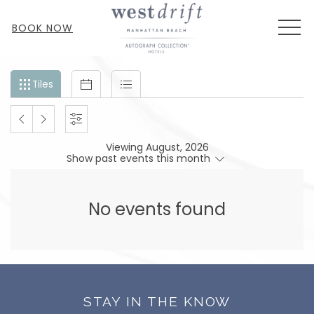
MEN
BOOK NOW
Filter
Tiles
Calendar
List
Tiles
events
by
PREVIOUS
NEXT
SETTINGS
month
Viewing August, 2026
and
MONTH
MONTH
Show past events this month
year
No events found
STAY IN THE KNOW