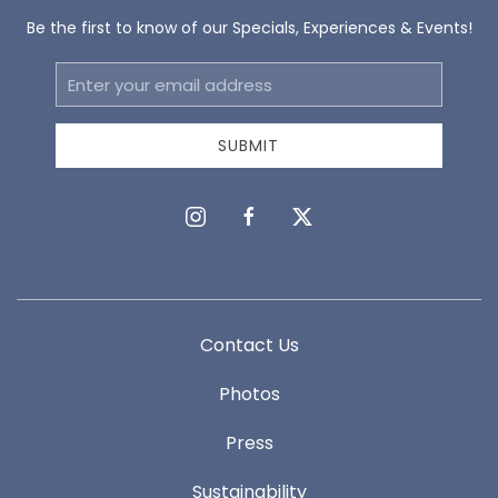
Be the first to know of our Specials, Experiences & Events!
Email
Address
SUBMIT
instagram
facebook
twitter
Contact Us
Photos
Press
Sustainability